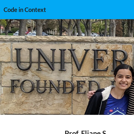
Code in Context
Prof. Eliane S.