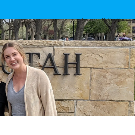
Home
Publications