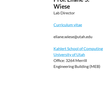
Wiese
Lab Director
Curriculum vitae
eliane.wiese@utah.edu
Kahlert School of Computing
University of Utah
Office: 3264 Merrill
Engineering Building (MEB)