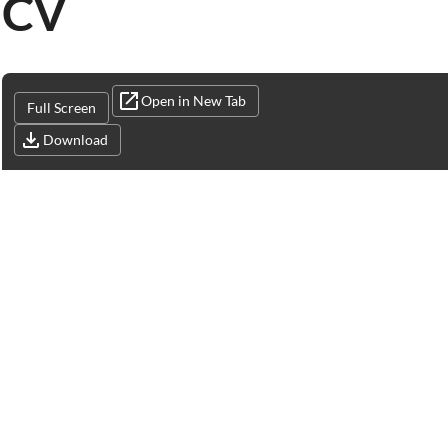
CV
Open in New Tab
Full Screen
Download