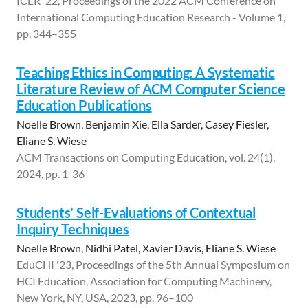
ICER '22, Proceedings of the 2022 ACM Conference on
International Computing Education Research - Volume 1,
pp. 344–355
Teaching Ethics in Computing: A Systematic
Literature Review of ACM Computer Science
Education Publications
Noelle Brown, Benjamin Xie, Ella Sarder, Casey Fiesler,
Eliane S. Wiese
ACM Transactions on Computing Education, vol. 24(1),
2024, pp. 1-36
Students’ Self-Evaluations of Contextual
Inquiry Techniques
Noelle Brown, Nidhi Patel, Xavier Davis, Eliane S. Wiese
EduCHI '23, Proceedings of the 5th Annual Symposium on
HCI Education, Association for Computing Machinery,
New York, NY, USA, 2023, pp. 96–100