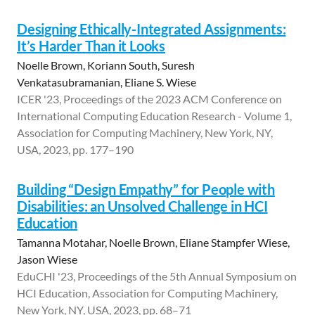
Designing Ethically-Integrated Assignments:
It’s Harder Than it Looks
Noelle Brown, Koriann South, Suresh
Venkatasubramanian, Eliane S. Wiese
ICER '23, Proceedings of the 2023 ACM Conference on
International Computing Education Research - Volume 1,
Association for Computing Machinery, New York, NY,
USA, 2023, pp. 177–190
Building “Design Empathy” for People with
Disabilities: an Unsolved Challenge in HCI
Education
Tamanna Motahar, Noelle Brown, Eliane Stampfer Wiese,
Jason Wiese
EduCHI '23, Proceedings of the 5th Annual Symposium on
HCI Education, Association for Computing Machinery,
New York, NY, USA, 2023, pp. 68–71