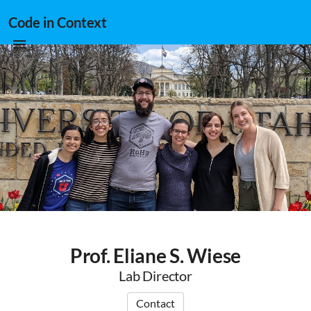
Code in Context
Prof. Eliane S. Wiese
Lab Director
Contact