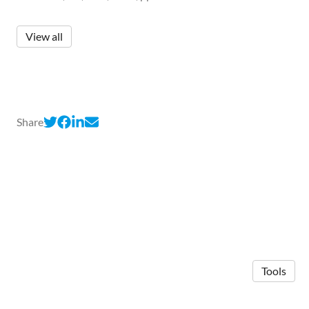
View all
Share
Tools