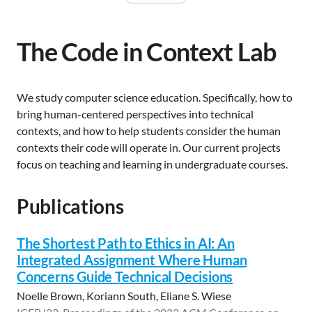
The Code in Context Lab
We study computer science education. Specifically, how to
bring human-centered perspectives into technical
contexts, and how to help students consider the human
contexts their code will operate in. Our current projects
focus on teaching and learning in undergraduate courses.
Publications
The Shortest Path to Ethics in AI: An
Integrated Assignment Where Human
Concerns Guide Technical Decisions
Noelle Brown, Koriann South, Eliane S. Wiese